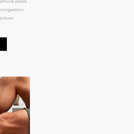
emical peels
 congestion,
exture.