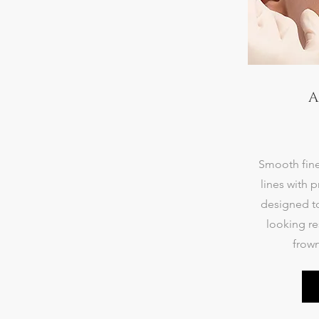
A
Smooth fine
lines with p
designed to
looking re
frown