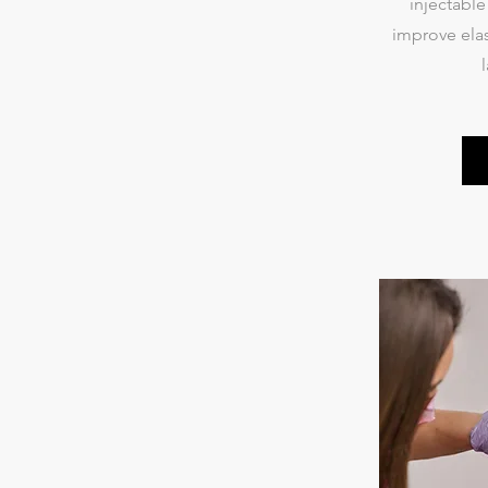
injectabl
improve elas