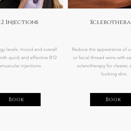
12 Injections
Sclerothera
gy levels, mood and overall
Reduce the appearance of 
with quick and effective B12
or facial thread veins with sa
amuscular injections.
sclerotherapy for clearer,
looking skin.
Book
Book