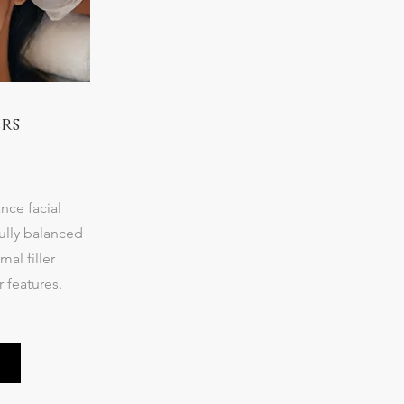
rs
nce facial
ully balanced
al filler
r features.