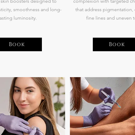
e skin boosters designed to
complexion with targeted ch
ticity, smoothness and long-
that address pigmentation,
lasting luminosity.
fine lines and uneven t
Book
Book