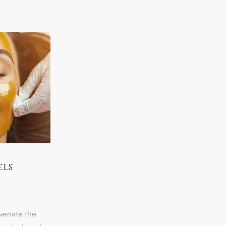
els
venate the