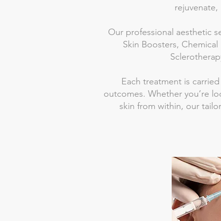
rejuvenate, 
Our professional aesthetic s
Skin Boosters, Chemical 
Sclerotherapy
Each treatment is carried
outcomes. Whether you’re loo
skin from within, our tail