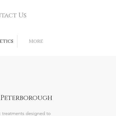
tact Us
etics
More
, Peterborough
ic treatments designed to