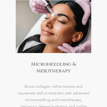
Microneedling &
Mesotherapy
Boost collagen, refine texture and
rejuvenate dull or tired skin with advanced
microneedling and mesotherapy,
delivering deeper hydration and visible