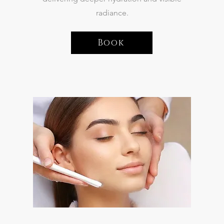
radiance.
Book