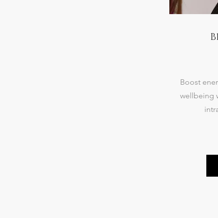
B
Boost ener
wellbeing 
intr