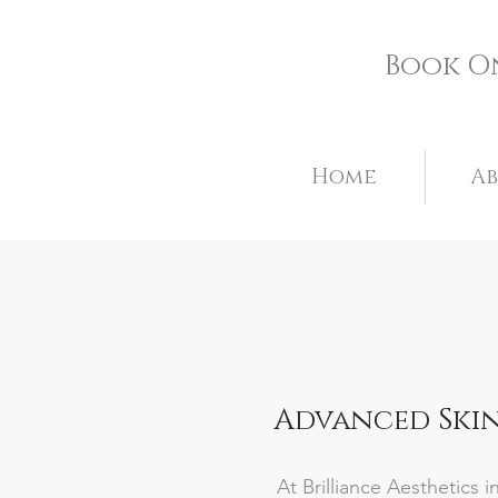
Book O
Home
A
Advanced Skin
At Brilliance Aesthetics