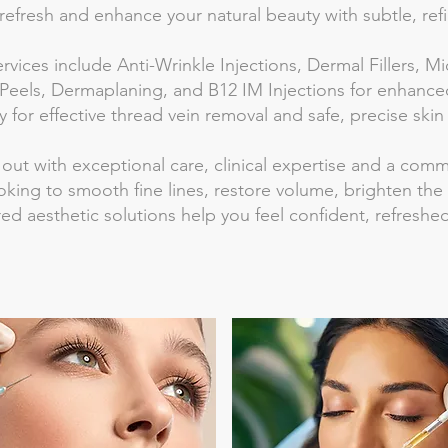
refresh and enhance your natural beauty with subtle, refi
ervices include Anti-Wrinkle Injections, Dermal Fillers,
Peels, Dermaplaning, and B12 IM Injections for enhanced
 for effective thread vein removal and safe, precise skin
 out with exceptional care, clinical expertise and a com
king to smooth fine lines, restore volume, brighten the
ored aesthetic solutions help you feel confident, refresh