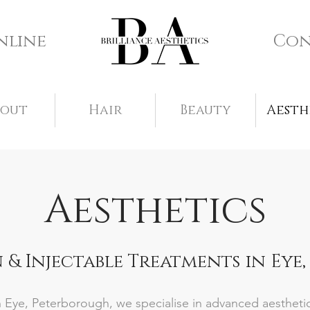
nline
Con
bout
Hair
Beauty
Aesth
Aesthetics
 & Injectable Treatments in Eye
 in Eye, Peterborough, we specialise in advanced aesthet