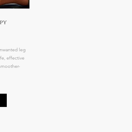
py
unwanted leg
fe, effective
 smoother-