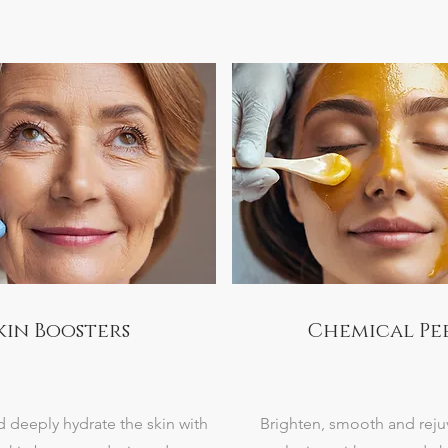
kin Boosters
Chemical Pe
d deeply hydrate the skin with
Brighten, smooth and reju