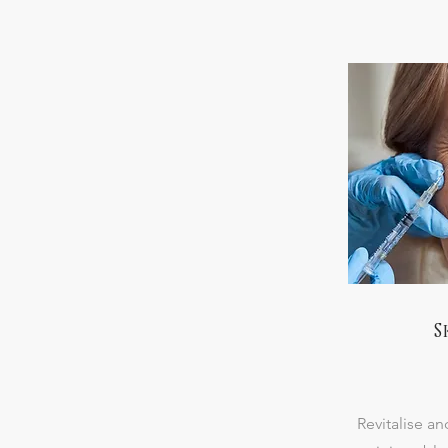
S
Revitalise an