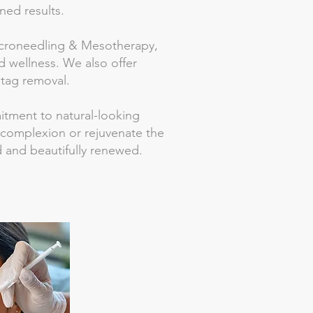
ned results.
 Microneedling & Mesotherapy,
 wellness. We also offer
 tag removal.
mitment to natural-looking
 complexion or rejuvenate the
ed and beautifully renewed.