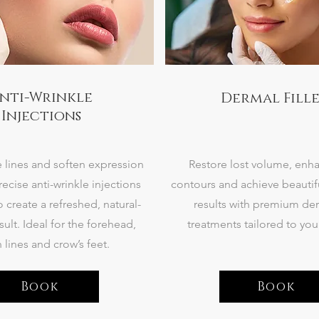
nti-Wrinkle
Dermal Fille
Injections
 lines and soften expression
Restore lost volume, enha
recise anti-wrinkle injections
contours and achieve beautif
 create a refreshed, natural-
results with premium derm
sult. Ideal for the forehead,
treatments tailored to you
 lines and crow’s feet.
Book
Book