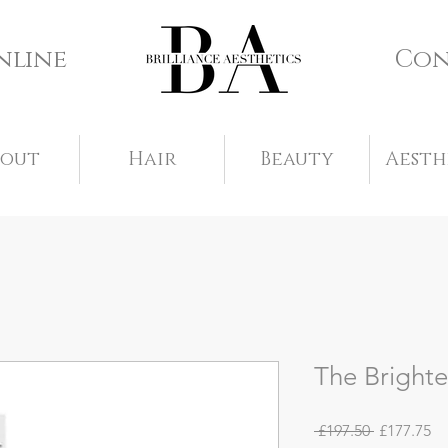
nline
Con
bout
Hair
Beauty
Aesth
The Brighte
Regular
Sa
 £197.50 
£177.75