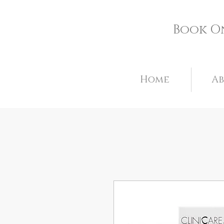
Book O
Home
A