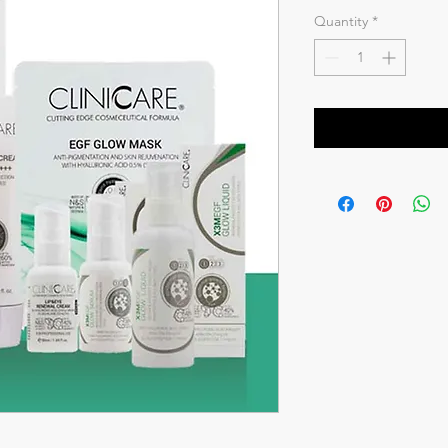
Price
Pr
Quantity
*