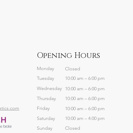
Opening Hours
Monday
Closed
Tuesday
10:00 am – 6:00 pm
Wednesday
10:00 am – 6:00 pm
Thursday
10:00 am – 6:00 pm
etics.com
Friday
10:00 am – 6:00 pm
Saturday
10:00 am – 4:00 pm
​Sunday
Closed