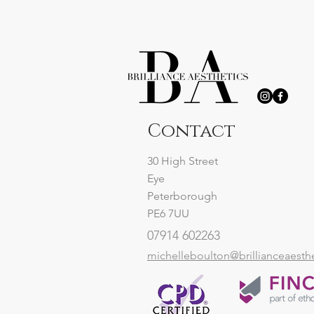
Contact
30 High Street
Eye
Peterborough
PE6 7UU
07914 602263
michelleboulton@brillianceaesth