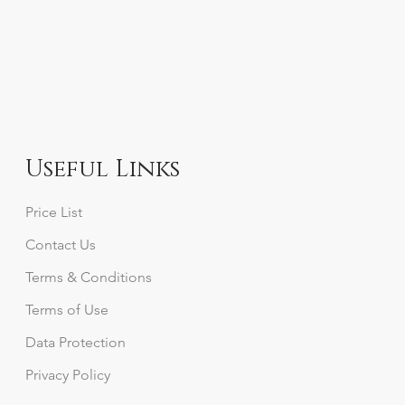
Useful Links
Price List
Contact Us
Terms & Conditions
Terms of Use
Data Protection
Privacy
Policy