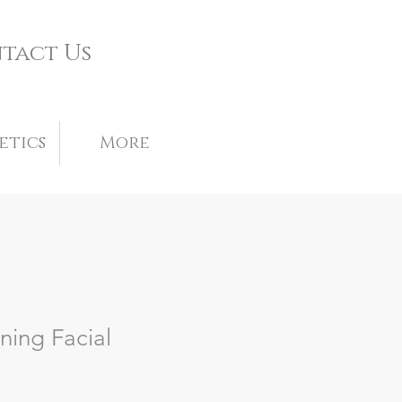
tact Us
etics
More
ning Facial
le