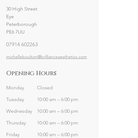
30 High Street
Eye
Peterborough
PE6 7UU
07914 602263
michelleboulton@brillianceaesthetics.com
Opening Hours
Monday
Closed
Tuesday
10:00 am – 6:00 pm
Wednesday
10:00 am – 6:00 pm
Thursday
10:00 am – 6:00 pm
Friday
10:00 am – 6:00 pm