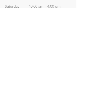
Saturday
10:00 am – 4:00 pm
​Sunday
Closed
Useful Links
Price List
Contact Us
Terms & Conditions
Terms of Use
Data Protection
Privacy
Policy