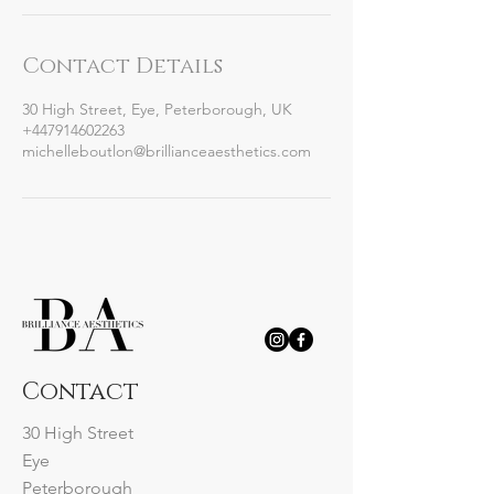
Contact Details
30 High Street, Eye, Peterborough, UK
+447914602263
michelleboutlon@brillianceaesthetics.com
Contact
30 High Street
Eye
Peterborough