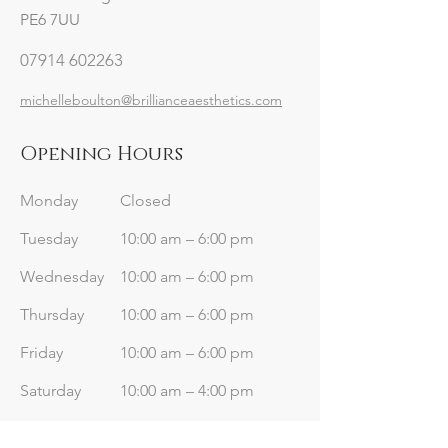
PE6 7UU
07914 602263
michelleboulton@brillianceaesthetics.com
Opening Hours
Monday
Closed
Tuesday
10:00 am – 6:00 pm
Wednesday
10:00 am – 6:00 pm
Thursday
10:00 am – 6:00 pm
Friday
10:00 am – 6:00 pm
Saturday
10:00 am – 4:00 pm
​Sunday
Closed