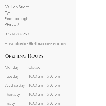
30 High Street
Eye
Peterborough
PE6 7UU
07914 602263
michelleboulton@brillianceaesthetics.com
Opening Hours
Monday
Closed
Tuesday
10:00 am – 6:00 pm
Wednesday
10:00 am – 6:00 pm
Thursday
10:00 am – 6:00 pm
Friday
10:00 am – 6:00 pm