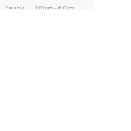
Saturday
10:00 am – 4:00 pm
​Sunday
Closed
Useful Links
Price List
Contact Us
Terms & Conditions
Terms of Use
Data Protection
Privacy
Policy