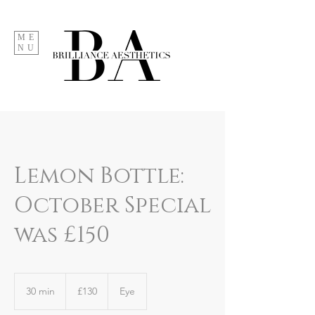
ME
NU
Lemon Bottle:
October Special
was £150
130
British
30 min
3
£130
Eye
pounds
0