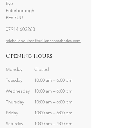
Eye
Peterborough
PE6 7UU
07914 602263
michelleboulton@brillianceaesthetics.com
Opening Hours
Monday
Closed
Tuesday
10:00 am – 6:00 pm
Wednesday
10:00 am – 6:00 pm
Thursday
10:00 am – 6:00 pm
Friday
10:00 am – 6:00 pm
Saturday
10:00 am – 4:00 pm